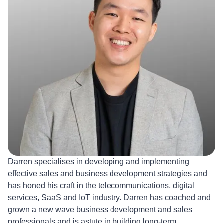
Darren specialises in developing and implementing
effective sales and business development strategies and
has honed his craft in the telecommunications, digital
services, SaaS and IoT industry. Darren has coached and
grown a new wave business development and sales
professionals and is astute in building long-term