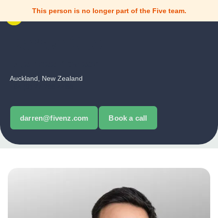
This person is no longer part of the Five team.
Darren Guo
Business Advisor
Auckland, New Zealand
+64 (0) 27 288 4488
darren@fivenz.com
Book a call