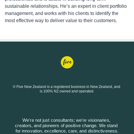
sustainable relationships. He’s an expert in client portfolio
management, and works with his clients to identify the
most effective way to deliver value to their customers.
© Five New Zealand is a registered business in New Zealand, and 
is 100% NZ owned and operated.
We're not just consultants; we're visionaries, 
creators, and pioneers of positive change. We stand 
for innovation, excellence, care, and distinctiveness.