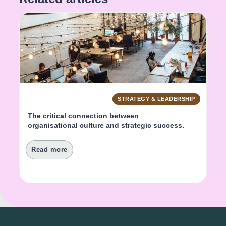
STRATEGY & LEADERSHIP
The critical connection between 
organisational culture and strategic success.
Read more