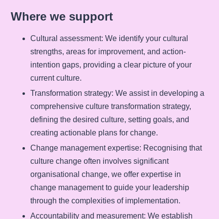
Where we support
Cultural assessment
: We identify your cultural
strengths, areas for improvement, and action-
intention gaps, providing a clear picture of your
current culture.
Transformation strategy
: We assist in developing a
comprehensive culture transformation strategy,
defining the desired culture, setting goals, and
creating actionable plans for change.
Change management expertise
: Recognising that
culture change often involves significant
organisational change, we offer expertise in
change management to guide your leadership
through the complexities of implementation.
Accountability and measurement
: We establish