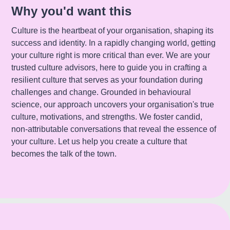
Why you'd want this
Culture is the heartbeat of your organisation, shaping its
success and identity. In a rapidly changing world, getting
your culture right is more critical than ever. We are your
trusted culture advisors, here to guide you in crafting a
resilient culture that serves as your foundation during
challenges and change. Grounded in behavioural
science, our approach uncovers your organisation's true
culture, motivations, and strengths. We foster candid,
non-attributable conversations that reveal the essence of
your culture. Let us help you create a culture that
becomes the talk of the town.