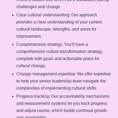
challenges and change.
Clear cultural understanding
: Our approach
provides a clear understanding of your current
cultural landscape, strengths, and areas for
improvement.
Comprehensive strategy
: You'll have a
comprehensive culture transformation strategy,
complete with goals and actionable plans for
cultural change.
Change management expertise
: We offer expertise
to help your senior leadership team navigate the
complexities of implementing cultural shifts.
Progress tracking
: Our accountability mechanisms
and measurement systems let you track progress
and adjust course, which builds continual growth
and adaptability.