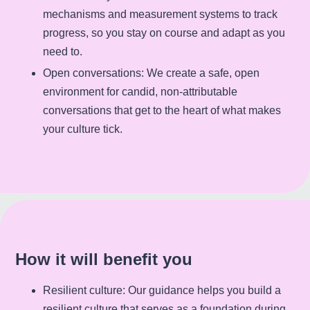
mechanisms and measurement systems to track
progress, so you stay on course and adapt as you
need to.
Open conversations
: We create a safe, open
environment for candid, non-attributable
conversations that get to the heart of what makes
your culture tick.
How it will benefit you
Resilient culture
: Our guidance helps you build a
resilient culture that serves as a foundation during