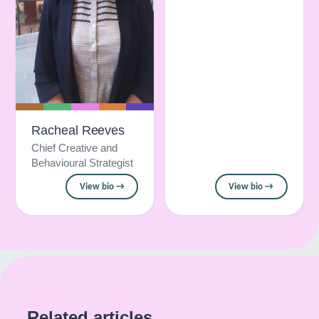
Racheal Reeves
Chief Creative and
Behavioural Strategist
View bio →
View bio →
Related articles