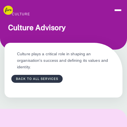
CULTURE
Culture Advisory
Culture plays a critical role in shaping an
organisation's success and defining its values and
identity.
BACK TO ALL SERVICES