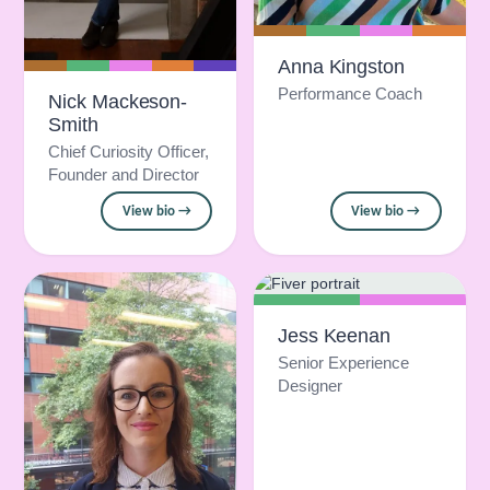
Anna Kingston
Performance Coach
Nick Mackeson-
Smith
Chief Curiosity Officer,
Founder and Director
View bio →
View bio →
Jess Keenan
Senior Experience
Designer