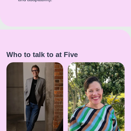
Who to talk to at Five