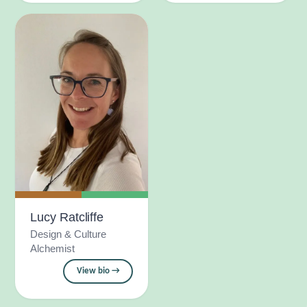
Lucy Ratcliffe
Design & Culture
Alchemist
View bio →