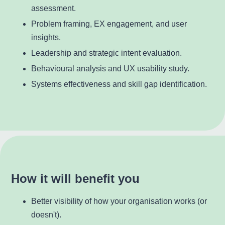
assessment.
Problem framing, EX engagement, and user
insights.
Leadership and strategic intent evaluation.
Behavioural analysis and UX usability study.
Systems effectiveness and skill gap identification.
How it will benefit you
Better visibility of how your organisation works (or
doesn't).