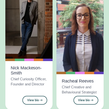
Nick Mackeson-
Smith
Chief Curiosity Officer,
Racheal Reeves
Founder and Director
Chief Creative and
Behavioural Strategist
View bio →
View bio →