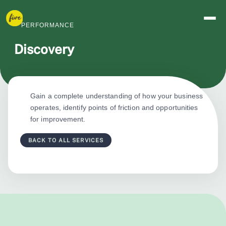
PERFORMANCE
Discovery
Gain a complete understanding of how your business
operates, identify points of friction and opportunities
for improvement.
BACK TO ALL SERVICES