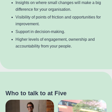
Insights on where small changes will make a big
difference for your organisation.
Visibility of points of friction and opportunities for
improvement.
Support in decision-making.
Higher levels of engagement, ownership and
accountability from your people.
Who to talk to at Five