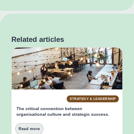
Related articles
STRATEGY & LEADERSHIP
The critical connection between 
organisational culture and strategic success.
Read more