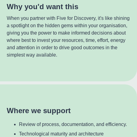
Why you'd want this
When you partner with Five for Discovery, it's like shining
a spotlight on the hidden gems within your organisation,
giving you the power to make informed decisions about
where best to invest your resources, time, effort, energy
and attention in order to drive good outcomes in the
simplest way available.
Where we support
Review of process, documentation, and efficiency.
Technological maturity and architecture