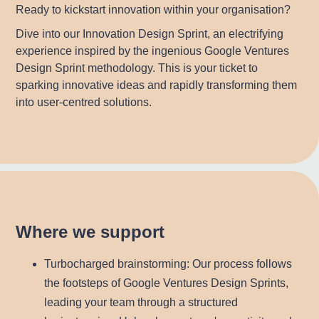
Ready to kickstart innovation within your organisation?
Dive into our Innovation Design Sprint, an electrifying
experience inspired by the ingenious Google Ventures
Design Sprint methodology. This is your ticket to
sparking innovative ideas and rapidly transforming them
into user-centred solutions.
Where we support
Turbocharged brainstorming
: Our process follows
the footsteps of Google Ventures Design Sprints,
leading your team through a structured