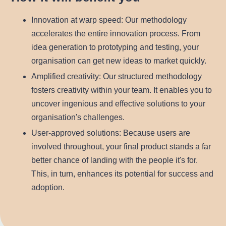
Innovation at warp speed
: Our methodology
accelerates the entire innovation process. From
idea generation to prototyping and testing, your
organisation can get new ideas to market quickly.
Amplified creativity
: Our structured methodology
fosters creativity within your team. It enables you to
uncover ingenious and effective solutions to your
organisation's challenges.
User-approved solutions
: Because users are
involved throughout, your final product stands a far
better chance of landing with the people it's for.
This, in turn, enhances its potential for success and
adoption.