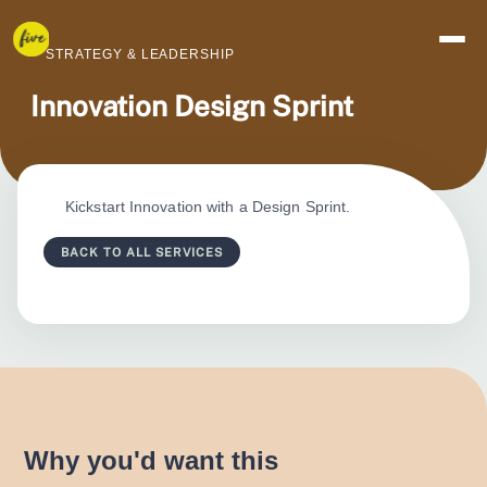
STRATEGY & LEADERSHIP
Innovation Design Sprint
Kickstart Innovation with a Design Sprint.
BACK TO ALL SERVICES
Why you'd want this