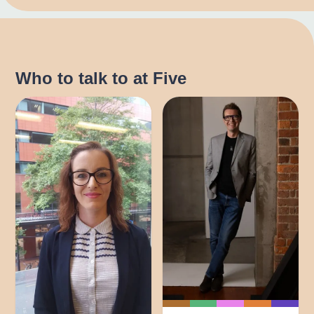
Who to talk to at Five