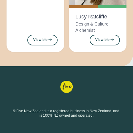
Lucy Ratcliffe
Design & Culture
Alchemist
View bio →
View bio →
© Five New Zealand is a registered business in New Zealand, and 
is 100% NZ owned and operated.