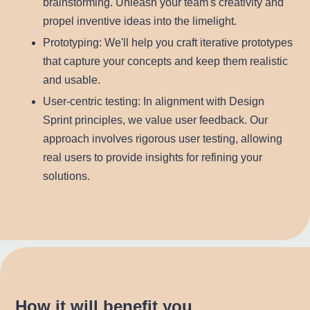
brainstorming. Unleash your team's creativity and
propel inventive ideas into the limelight.
Prototyping
: We'll help you craft iterative prototypes
that capture your concepts and keep them realistic
and usable.
User-centric testing
: In alignment with Design
Sprint principles, we value user feedback. Our
approach involves rigorous user testing, allowing
real users to provide insights for refining your
solutions.
How it will benefit you