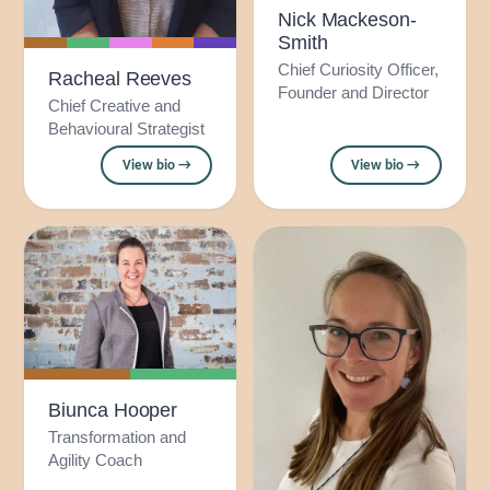
Nick Mackeson-
Smith
Chief Curiosity Officer,
Racheal Reeves
Founder and Director
Chief Creative and
Behavioural Strategist
View bio →
View bio →
Biunca Hooper
Transformation and
Agility Coach