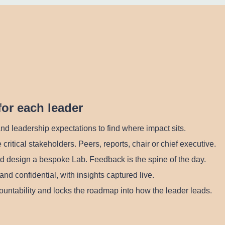
for each leader
nd leadership expectations to find where impact sits.
 critical stakeholders. Peers, reports, chair or chief executive.
d design a bespoke Lab. Feedback is the spine of the day.
and confidential, with insights captured live.
untability and locks the roadmap into how the leader leads.