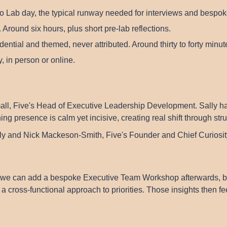
o Lab day, the typical runway needed for interviews and bespok
 Around six hours, plus short pre-lab reflections.
ential and themed, never attributed. Around thirty to forty minu
, in person or online.
all
, Five's Head of Executive Leadership Development. Sally ha
 presence is calm yet incisive, creating real shift through st
lly and
Nick Mackeson-Smith
, Five's Founder and Chief Curiosity
we can add a bespoke Executive Team Workshop afterwards, buil
a cross-functional approach to priorities. Those insights then f