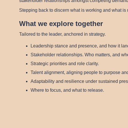
stakeholder relationships amongst competing demands, 
Stepping back to discern what is working and what is 
What we explore together
Tailored to the leader, anchored in strategy.
Leadership stance and presence
, and how it lan
Stakeholder relationships
. Who matters, and wher
Strategic priorities and role clarity.
Talent alignment
, aligning people to purpose and
Adaptability and resilience
under sustained pres
Where to focus, and what to release.