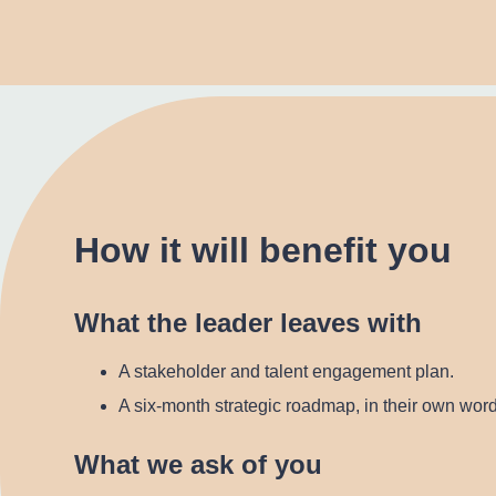
How it will benefit you
What the leader leaves with
A stakeholder and talent engagement plan.
A six-month strategic roadmap, in their own word
What we ask of you