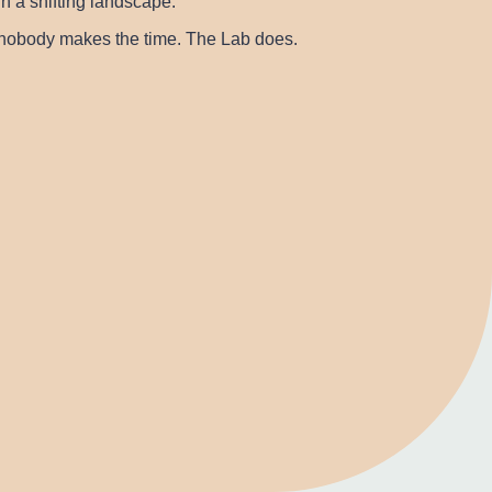
h a shifting landscape.
t nobody makes the time. The Lab does.