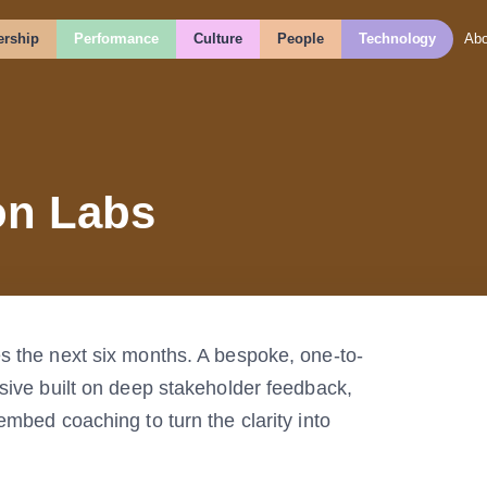
rship
Performance
Culture
People
Technology
Abo
on Labs
s the next six months. A bespoke, one-to-
sive built on deep stakeholder feedback,
embed coaching to turn the clarity into