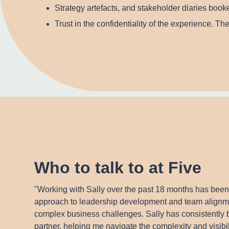
Strategy artefacts, and stakeholder diaries booke
Trust in the confidentiality of the experience. T
Who to talk to at Five
"Working with Sally over the past 18 months has been
approach to leadership development and team alignmen
complex business challenges. Sally has consistently b
partner, helping me navigate the complexity and visib