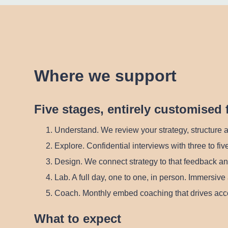
Where we support
Five stages, entirely customised 
Understand.
We review your strategy, structure a
Explore.
Confidential interviews with three to five
Design.
We connect strategy to that feedback an
Lab.
A full day, one to one, in person. Immersive 
Coach.
Monthly embed coaching that drives acco
What to expect