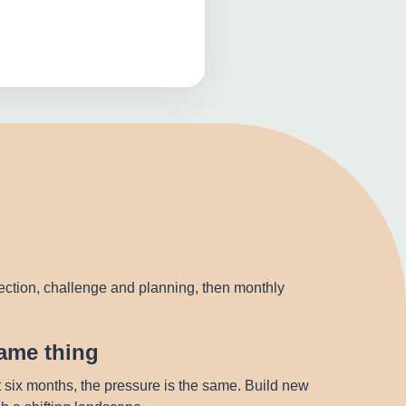
lection, challenge and planning, then monthly
same thing
t six months, the pressure is the same. Build new