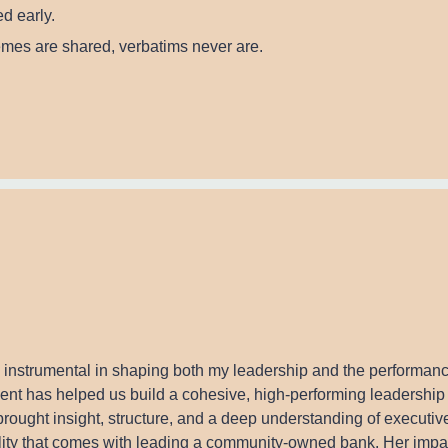
d early.
hemes are shared, verbatims never are.
 instrumental in shaping both my leadership and the performanc
t has helped us build a cohesive, high-performing leadership 
rought insight, structure, and a deep understanding of executi
ility that comes with leading a community-owned bank. Her impac