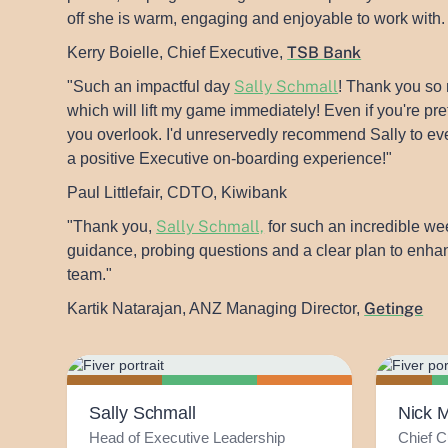
off she is warm, engaging and enjoyable to work with
TSB Bank
Kerry Boielle, Chief Executive,
Sally Schmall
"Such an impactful day
! Thank you so 
which will lift my game immediately! Even if you're p
you overlook. I'd unreservedly recommend Sally to ev
a positive Executive on-boarding experience!"
Paul Littlefair, CDTO, Kiwibank
Sally Schmall,
"Thank you,
for such an incredible wee
guidance, probing questions and a clear plan to enhan
team."
Getinge
Kartik Natarajan, ANZ Managing Director,
Sally Schmall
Nick 
Head of Executive Leadership
Chief C