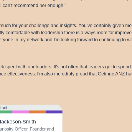
. I can't recommend her enough."
much for your challenge and insights. You've certainly given me
retty comfortable with leadership there is always room for imp
eryone in my network and I'm looking forward to continuing to w
k spent with our leaders. It's not often that leaders get to spen
ce effectiveness. I'm also incredibly proud that Getinge ANZ ha
Mackeson-Smith
uriosity Officer, Founder and