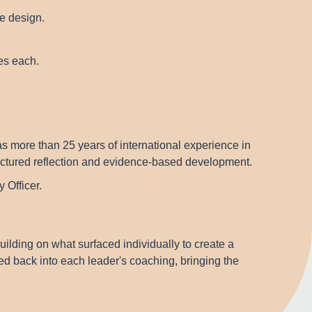
e design.
tes each.
s more than 25 years of international experience in
ructured reflection and evidence-based development.
 Officer.
ding on what surfaced individually to create a
eed back into each leader's coaching, bringing the