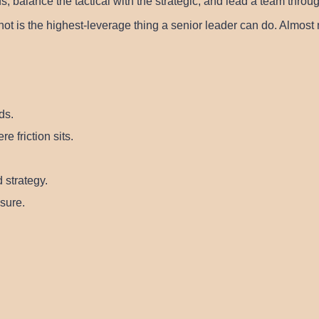
balance the tactical with the strategic, and lead a team throug
not is the highest-leverage thing a senior leader can do. Almos
ds.
e friction sits.
 strategy.
sure.