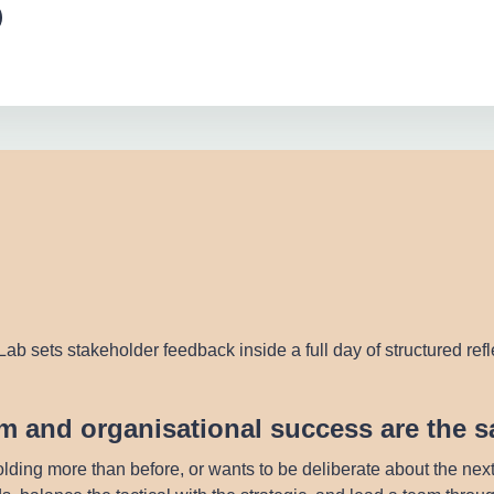
ab sets stakeholder feedback inside a full day of structured ref
eam and organisational success are the 
lding more than before, or wants to be deliberate about the nex