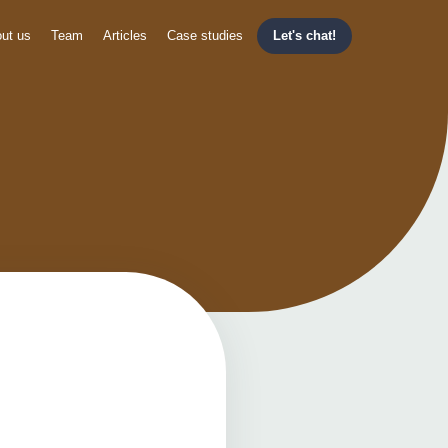
ut us
Team
Articles
Case studies
Let's chat!