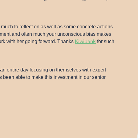
 much to reflect on as well as some concrete actions
rovement and often much your unconscious bias makes
Kiwibank
ork with her going forward. Thanks
for such
d an entire day focusing on themselves with expert
s been able to make this investment in our senior