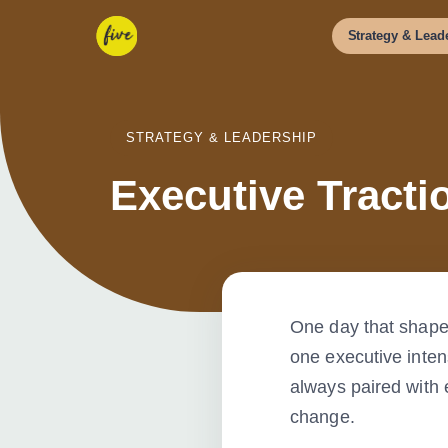
Strategy
&
Leade
STRATEGY & LEADERSHIP
Executive Tracti
One day that shape
one executive inten
always paired with 
change.