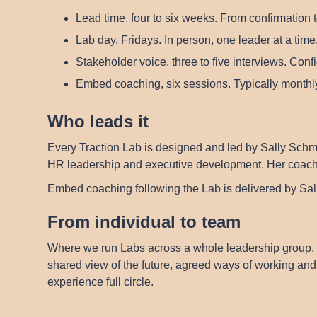
Lead time, four to six weeks.
From confirmation t
Lab day, Fridays.
In person, one leader at a time.
Stakeholder voice, three to five interviews.
Confid
Embed coaching, six sessions.
Typically monthly
Who leads it
Every Traction Lab is designed and led by
Sally Schm
HR leadership and executive development. Her coaching
Embed coaching following the Lab is delivered by Sa
From individual to team
Where we run Labs across a whole leadership group, 
shared view of the future, agreed ways of working and 
experience full circle.