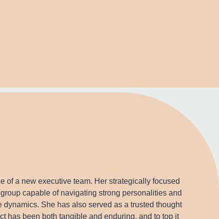
e of a new executive team. Her strategically focused
group capable of navigating strong personalities and
ve dynamics. She has also served as a trusted thought
t has been both tangible and enduring, and to top it