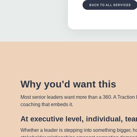
BACK TO ALL SERVICES
Why you'd want this
Most senior leaders want more than a 360. A Traction L
coaching that embeds it.
At executive level, individual, t
Whether a leader is stepping into something bigger, ho