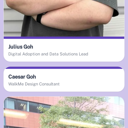
Julius Goh
Digital Adoption and Data Solutions Lead
Caesar Goh
WalkMe Design Consultant