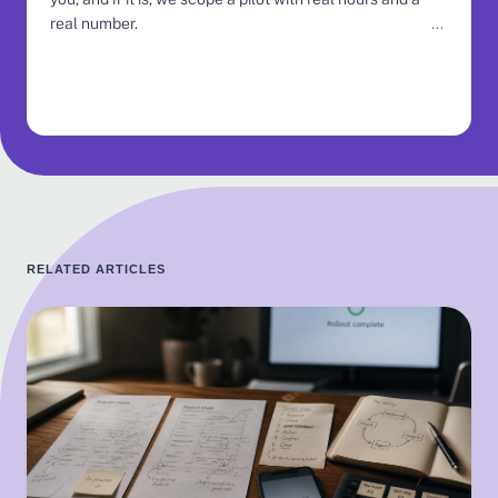
real number.
RELATED ARTICLES