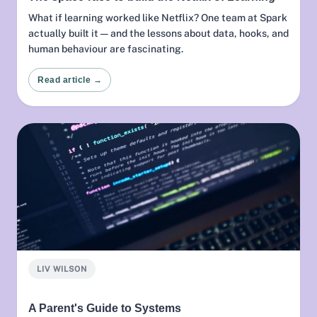
What if learning worked like Netflix? One team at Spark
actually built it — and the lessons about data, hooks, and
human behaviour are fascinating.
Read article →
LIV WILSON
A Parent's Guide to Systems