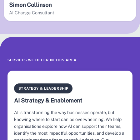
Simon Collinson
AI Change Consultant
SERVICES WE OFFER IN THIS AREA
STRATEGY & LEADERSHIP
AI Strategy & Enablement
AI is transforming the way businesses operate, but
knowing where to start can be overwhelming. We help
organisations explore how AI can support their teams,
identify the most impactful opportunities, and develop a