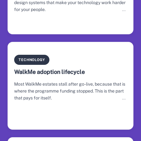
design systems that make your technology work harder
for your people.
TECHNOLOGY
WalkMe adoption lifecycle
Most WalkMe estates stall after go-live, because that is
where the programme funding stopped. This is the part
that pays for itself.