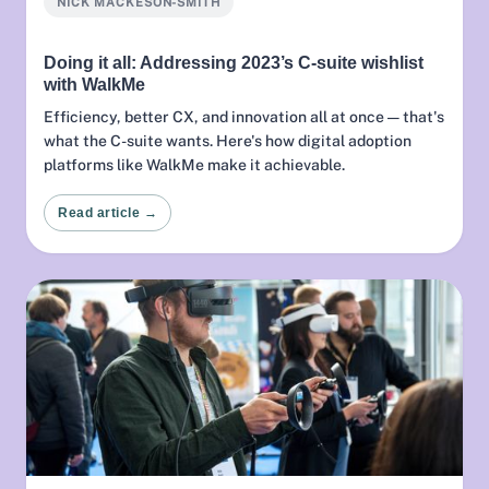
NICK MACKESON-SMITH
Doing it all: Addressing 2023’s C-suite wishlist
with WalkMe
Efficiency, better CX, and innovation all at once — that's
what the C-suite wants. Here's how digital adoption
platforms like WalkMe make it achievable.
Read article →