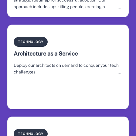
strategic roadmap for successful adoption. Our
approach includes upskilling people, creating a
deployment plan, and fostering engagement across the
organisation.
TECHNOLOGY
Architecture as a Service
Deploy our architects on demand to conquer your tech
challenges.
TECHNOLOGY