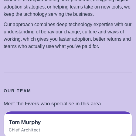
adoption strategies, or helping teams take on new tools, we
keep the technology serving the business.
Our approach combines deep technology expertise with our
understanding of behaviour change, culture and ways of
working, which gives you faster adoption, better returns and
teams who actually use what you've paid for.
OUR TEAM
Meet the Fivers who specialise in this area.
Tom Murphy
Chief Architect