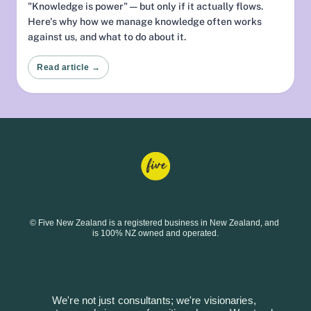
"Knowledge is power" — but only if it actually flows.
Here's why how we manage knowledge often works
against us, and what to do about it.
Read article →
© Five New Zealand is a registered business in New Zealand, and 
is 100% NZ owned and operated.
We're not just consultants; we're visionaries, 