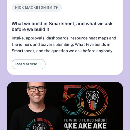
NICK MACKESON-SMITH
What we build in Smartsheet, and what we ask
before we build it
Intake, approvals, dashboards, resource heat maps and
the joiners and leavers plumbing. What Five builds in
Smartsheet, and the question we ask before anybody
configures anything.
Read article →