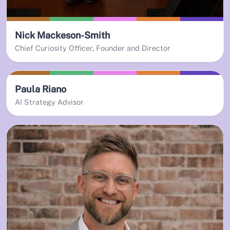
Nick Mackeson-Smith
Chief Curiosity Officer, Founder and Director
Paula Riano
AI Strategy Advisor