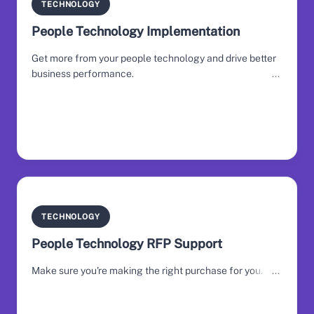
TECHNOLOGY
People Technology Implementation
Get more from your people technology and drive better
business performance.
TECHNOLOGY
People Technology RFP Support
Make sure you're making the right purchase for you.