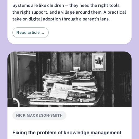
Systems are like children — they need the right tools,
the right support, and a village around them. A practical
take on digital adoption through a parent's lens.
Read article →
NICK MACKESON-SMITH
Fixing the problem of knowledge management