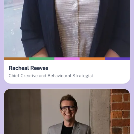
Racheal Reeves
Chief Creative and Behavioural Strategist