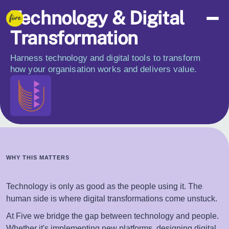
Technology & Digital
Transformation
Harness technology and digital tools to transform
how your organisation works and delivers value.
WHY THIS MATTERS
Technology is only as good as the people using it. The
human side is where digital transformations come unstuck.
At Five we bridge the gap between technology and people.
Whether it's implementing new platforms, designing digital