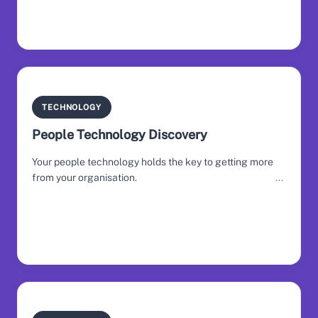
TECHNOLOGY
People Technology Discovery
Your people technology holds the key to getting more
from your organisation.