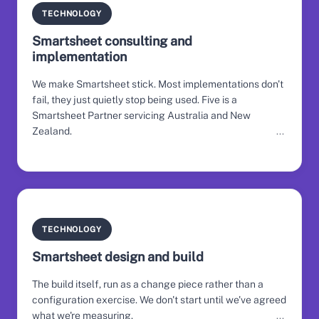
TECHNOLOGY
Smartsheet consulting and
implementation
We make Smartsheet stick. Most implementations don't
fail, they just quietly stop being used. Five is a
Smartsheet Partner servicing Australia and New
Zealand.
TECHNOLOGY
Smartsheet design and build
The build itself, run as a change piece rather than a
configuration exercise. We don't start until we've agreed
what we're measuring.