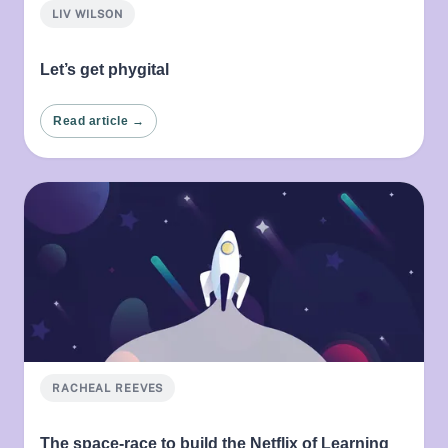
LIV WILSON
Let’s get phygital
Read article →
RACHEAL REEVES
The space-race to build the Netflix of Learning