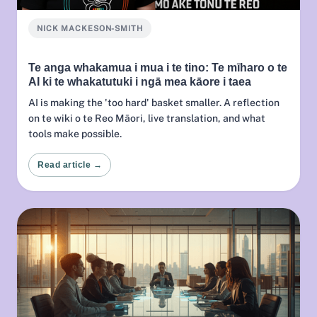
NICK MACKESON-SMITH
Te anga whakamua i mua i te tino: Te mīharo o te
AI ki te whakatutuki i ngā mea kāore i taea
AI is making the 'too hard' basket smaller. A reflection
on te wiki o te Reo Māori, live translation, and what
tools make possible.
Read article →