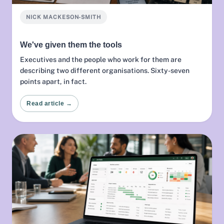
NICK MACKESON-SMITH
We've given them the tools
Executives and the people who work for them are
describing two different organisations. Sixty-seven
points apart, in fact.
Read article →