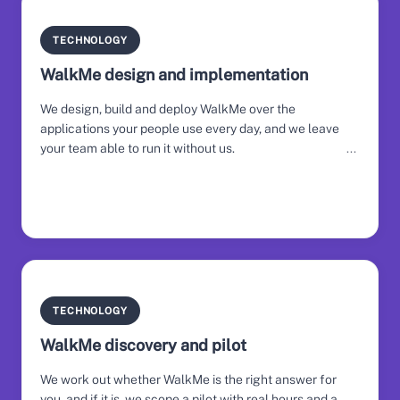
TECHNOLOGY
WalkMe design and implementation
We design, build and deploy WalkMe over the
applications your people use every day, and we leave
your team able to run it without us.
TECHNOLOGY
WalkMe discovery and pilot
We work out whether WalkMe is the right answer for
you, and if it is, we scope a pilot with real hours and a