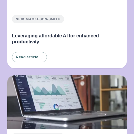
NICK MACKESON-SMITH
Leveraging affordable AI for enhanced
productivity
Read article →