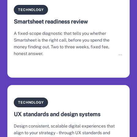
TECHNOLOGY
Smartsheet readiness review
A fixed-scope diagnostic that tells you whether
Smartsheet is the right call, before you spend the
money finding out. Two to three weeks, fixed fee,
honest answer.
TECHNOLOGY
UX standards and design systems
Design consistent, scalable digital experiences that
align to your strategy - through UX standards and