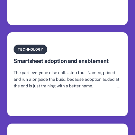
TECHNOLOGY
Smartsheet adoption and enablement
The part everyone else calls step four. Named, priced
and run alongside the build, because adoption added at
the end is just training with a better name.