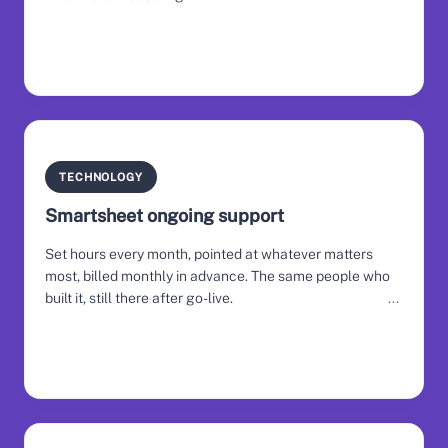
TECHNOLOGY
Smartsheet ongoing support
Set hours every month, pointed at whatever matters
most, billed monthly in advance. The same people who
built it, still there after go-live.