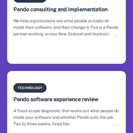
Pendo consulting and implementation
We help organisations see what people actually do
inside their software, and then change it. Five is a Pendo
partner working across New Zealand and Australia.
TECHNOLOGY
Pendo software experience review
A fixed-scope diagnostic that works out what people do
inside your software and whether Pendo suits the job.
Two to three weeks, fixed fee.