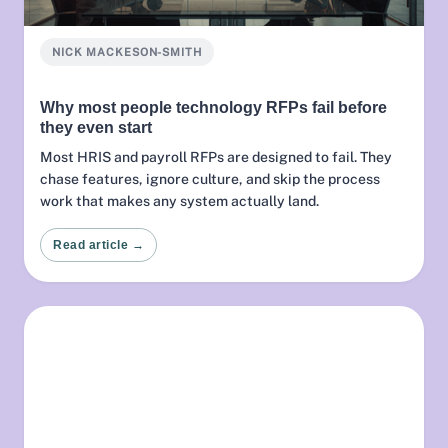
NICK MACKESON-SMITH
Why most people technology RFPs fail before
they even start
Most HRIS and payroll RFPs are designed to fail. They
chase features, ignore culture, and skip the process
work that makes any system actually land.
Read article →