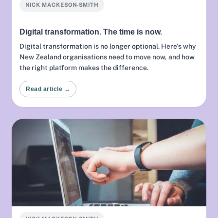
NICK MACKESON-SMITH
Digital transformation. The time is now.
Digital transformation is no longer optional. Here's why
New Zealand organisations need to move now, and how
the right platform makes the difference.
Read article →