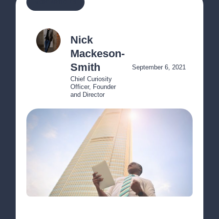
MORE ARTICLES
Nick 
Mackeson-
Smith
September 6, 2021
Chief Curiosity 
Officer, Founder 
and Director