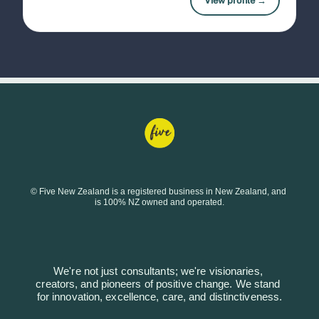
View profile →
© Five New Zealand is a registered business in New Zealand, and 
is 100% NZ owned and operated.
We're not just consultants; we're visionaries, 
creators, and pioneers of positive change. We stand 
for innovation, excellence, care, and distinctiveness.