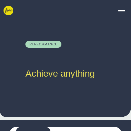
PERFORMANCE
Achieve anything