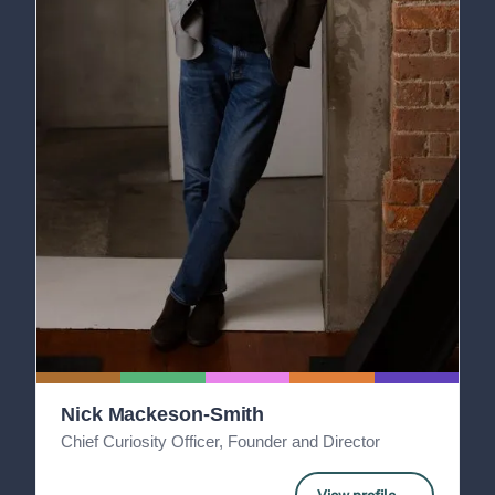
Nick Mackeson-Smith
Chief Curiosity Officer, Founder and Director