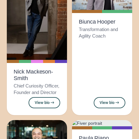
Biunca Hooper
Transformation and
Agility Coach
Nick Mackeson-
Smith
Chief Curiosity Officer,
Founder and Director
View bio →
View bio →
Paula Riano