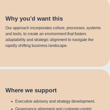
Why you'd want this
Our approach incorporates culture, processes, systems
and tools, to create an environment that fosters
adaptability and strategic alignment to navigate the
rapidly shifting business landscape.
Where we support
Executive advisory and strategy development.
Governance alignment and customer-centric