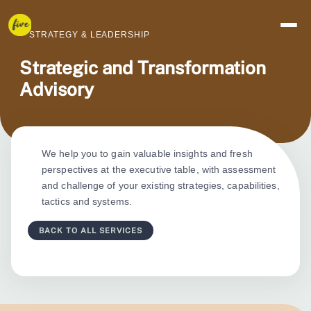
STRATEGY & LEADERSHIP
Strategic and Transformation 
Advisory
We help you to gain valuable insights and fresh
perspectives at the executive table, with assessment
and challenge of your existing strategies, capabilities,
tactics and systems.
BACK TO ALL SERVICES