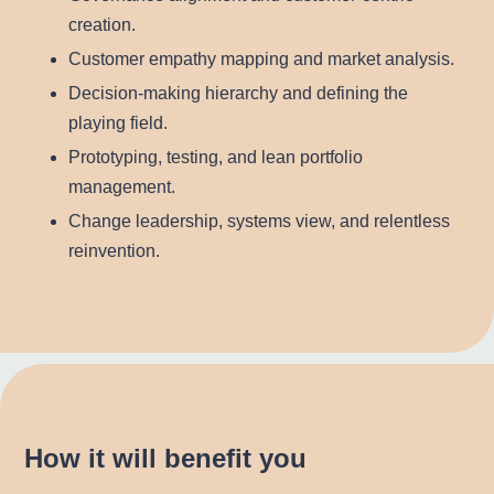
creation.
Customer empathy mapping and market analysis.
Decision-making hierarchy and defining the
playing field.
Prototyping, testing, and lean portfolio
management.
Change leadership, systems view, and relentless
reinvention.
How it will benefit you