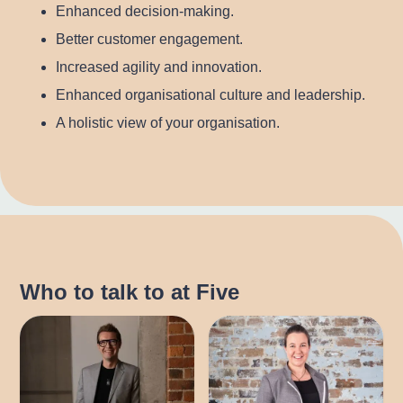
Enhanced decision-making.
Better customer engagement.
Increased agility and innovation.
Enhanced organisational culture and leadership.
A holistic view of your organisation.
Who to talk to at Five