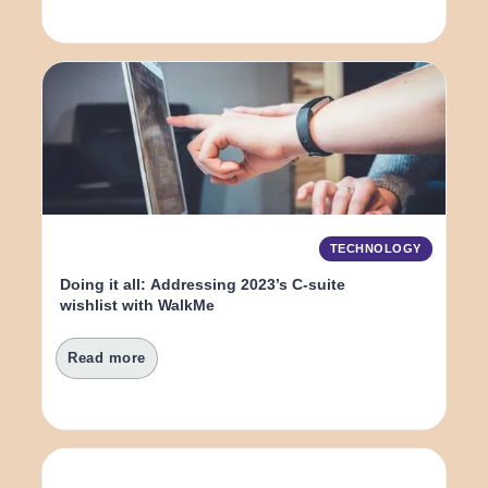
TECHNOLOGY
Doing it all: Addressing 2023’s C-suite 
wishlist with WalkMe
Read more