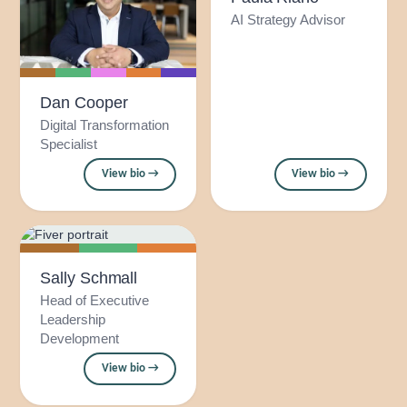
AI Strategy Advisor
Dan Cooper
Digital Transformation
Specialist
View bio →
View bio →
Sally Schmall
Head of Executive
Leadership
Development
View bio →