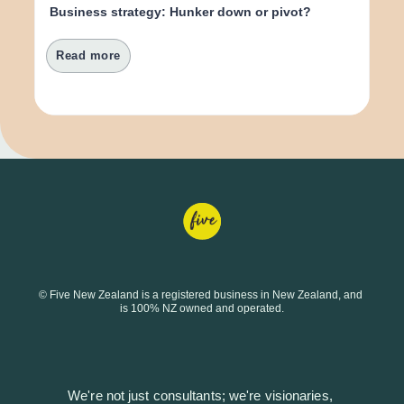
Business strategy: Hunker down or pivot?
Read more
© Five New Zealand is a registered business in New Zealand, and 
is 100% NZ owned and operated.
We're not just consultants; we're visionaries, 