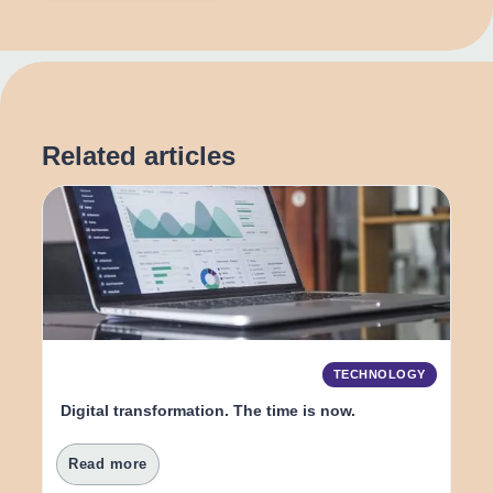
Related articles
TECHNOLOGY
Digital transformation. The time is now.
Read more