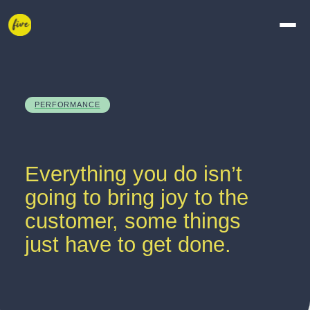
PERFORMANCE
Everything you do isn’t 
going to bring joy to the 
customer, some things 
just have to get done.