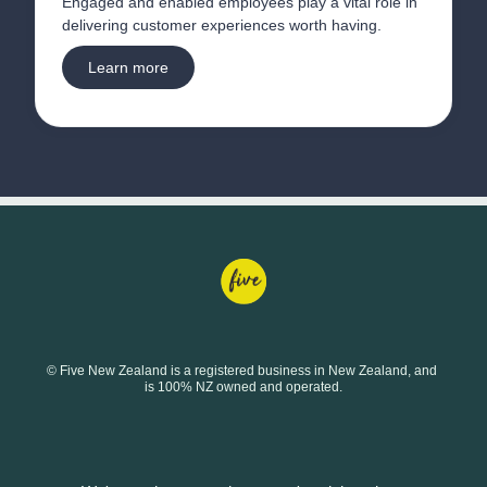
Engaged and enabled employees play a vital role in 
delivering customer experiences worth having.
Learn more
© Five New Zealand is a registered business in New Zealand, and 
is 100% NZ owned and operated.