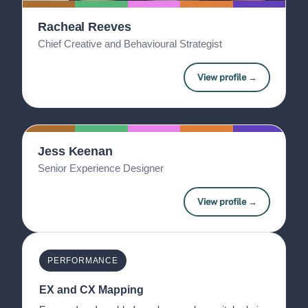
Racheal Reeves
Chief Creative and Behavioural Strategist
View profile →
Jess Keenan
Senior Experience Designer
View profile →
PERFORMANCE
EX and CX Mapping