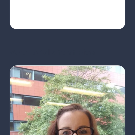
Who to talk to at Five