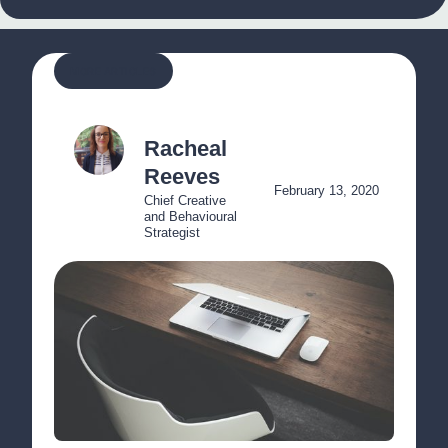
MORE ARTICLES
Racheal 
Reeves
February 13, 2020
Chief Creative 
and Behavioural 
Strategist