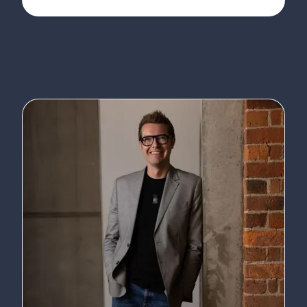
Who to talk to at Five