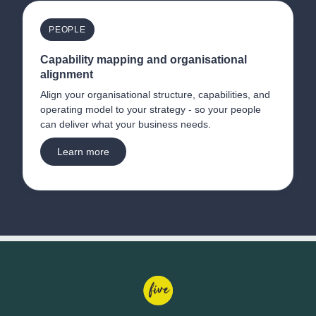
PEOPLE
Capability mapping and organisational 
alignment
Align your organisational structure, capabilities, and 
operating model to your strategy - so your people 
can deliver what your business needs.
Learn more