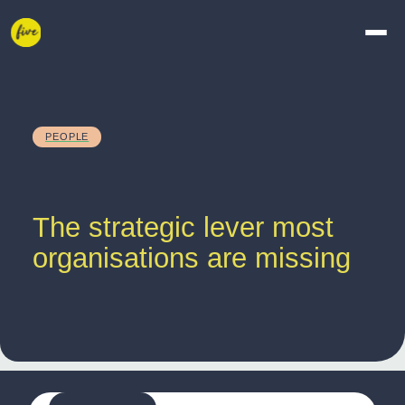
PEOPLE
The strategic lever most 
organisations are missing