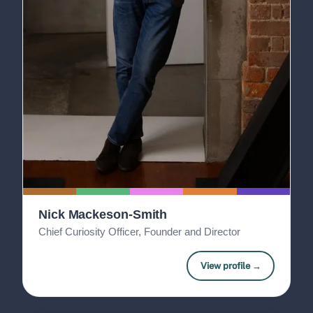
Nick Mackeson-Smith
Chief Curiosity Officer, Founder and Director
View profile →