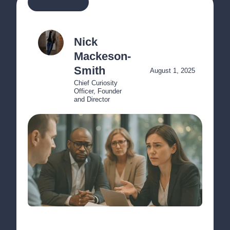
MORE ARTICLES
Nick 
Mackeson-
Smith
August 1, 2025
Chief Curiosity 
Officer, Founder 
and Director