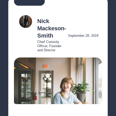
MORE ARTICLES
Nick 
Mackeson-
Smith
September 28, 2019
Chief Curiosity 
Officer, Founder 
and Director