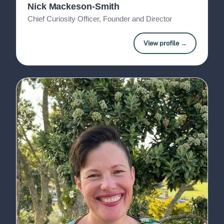
Nick Mackeson-Smith
Chief Curiosity Officer, Founder and Director
View profile →