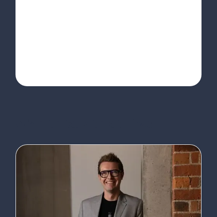
Who to talk to at Five