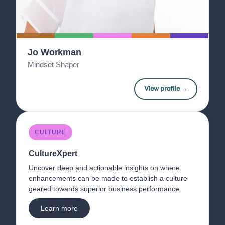
Jo Workman
Mindset Shaper
View profile →
CULTURE
CultureXpert 
Uncover deep and actionable insights on where 
enhancements can be made to establish a culture 
geared towards superior business performance. 
Learn more