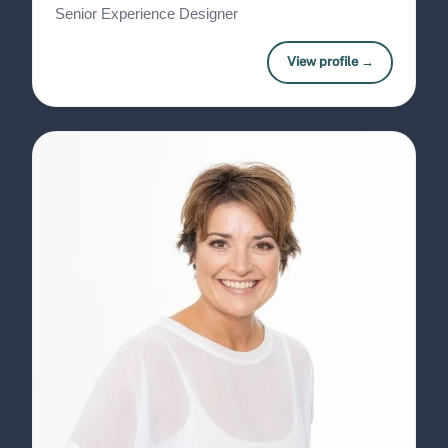
Senior Experience Designer
View profile →