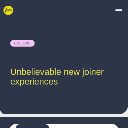
CULTURE
Unbelievable new joiner 
experiences