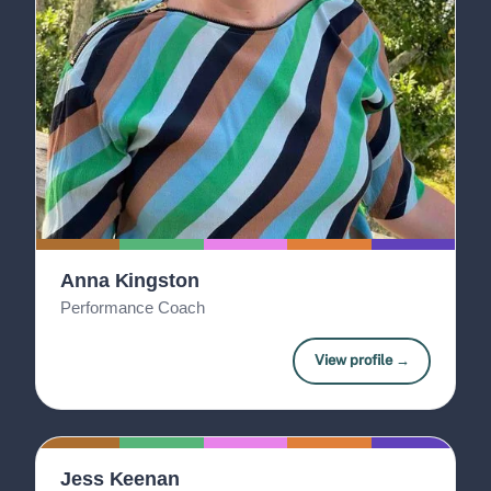
Anna Kingston
Performance Coach
View profile →
Jess Keenan