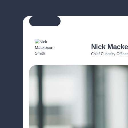
MORE ARTICLES
Nick Mack
Chief Curiosity Office