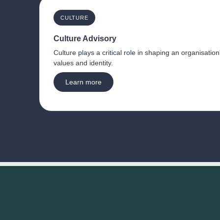
CULTURE
Culture Advisory
Culture plays a critical role in shaping an organisation
values and identity.
Learn more