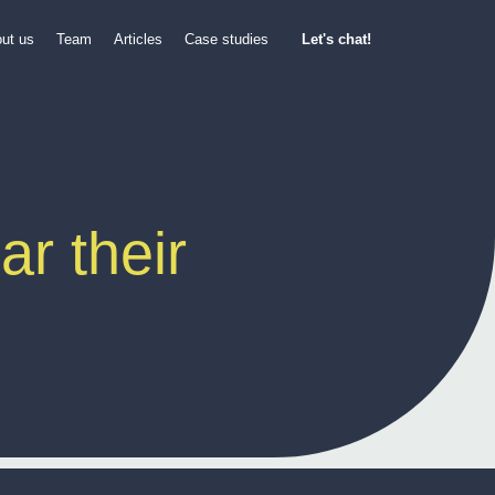
ut us
Team
Articles
Case studies
Let's chat!
r their 