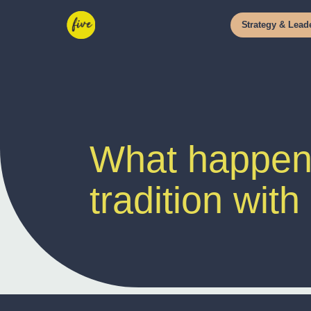
Strategy
&
Leade
What happens
tradition with