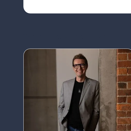
Who to talk to at Five