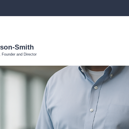
eson-Smith
r, Founder and Director