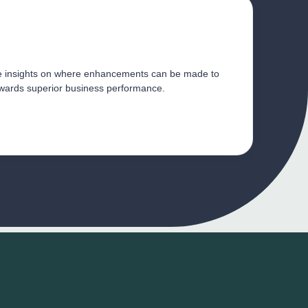
e insights on where enhancements can be made to 
establish a culture geared towards superior business performance. 