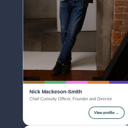
Nick Mackeson-Smith
Chief Curiosity Officer, Founder and Director
View profile →