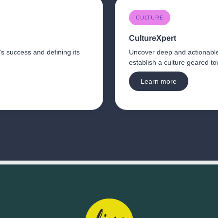
CULTURE
CultureXpert 
's success and defining its 
Uncover deep and actionabl
Learn more