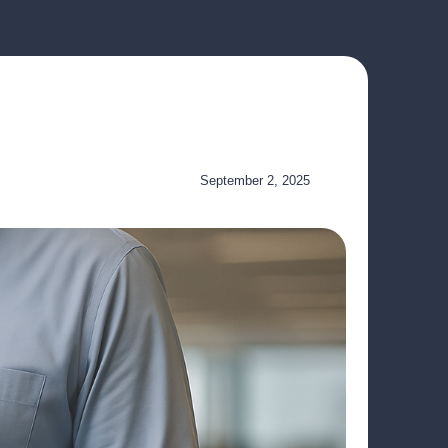
September 2, 2025