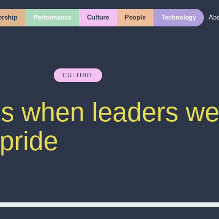
rship
Performance
Culture
People
Technology
Abo
CULTURE
 when leaders wea
 pride